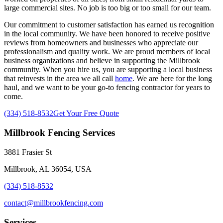
large commercial sites. No job is too big or too small for our team.
Our commitment to customer satisfaction has earned us recognition
in the local community. We have been honored to receive positive
reviews from homeowners and businesses who appreciate our
professionalism and quality work. We are proud members of local
business organizations and believe in supporting the Millbrook
community. When you hire us, you are supporting a local business
that reinvests in the area we all call
home
. We are here for the long
haul, and we want to be your go-to fencing contractor for years to
come.
(334) 518-8532
Get Your Free Quote
Millbrook Fencing Services
3881 Frasier St
Millbrook, AL 36054, USA
(334) 518-8532
contact@millbrookfencing.com
Services