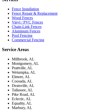
Fence Installation
Fence Repair & Replacement
Wood Fences
Vinyl / PVC Fences
Chain-Link Fences
Aluminum Fences
Pool Fencing
Commercial Fencing
Service Areas
Millbrook, AL
Montgomery, AL
Prattville, AL
Wetumpka, AL
Elmore, AL
Coosada, AL
Deatsville, AL
Tallassee, AL
Pike Road, AL
Eclectic, AL
Equality, AL
Marbury, AL