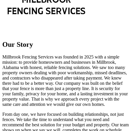
Our Story
Millbrook Fencing Services was founded in 2025 with a simple
mission: to provide homeowners and businesses in Millbrook,
Alabama with honest, reliable fencing solutions. We saw too many
property owners dealing with poor workmanship, missed deadlines,
and contractors who disappeared after taking payment. We knew
there had to be a better way. Our company was built on the belief
that your fence is more than just a property line. It is security for
your family, privacy for your home, and a lasting investment in your
property value. That is why we approach every project with the
same care and attention we would give our own homes.
From day one, we have focused on building relationships, not just
fences. We take the time to understand what you need and
recommend the best solution for your budget and property. Our team
shows up when we say we will, completes the work on schedule,