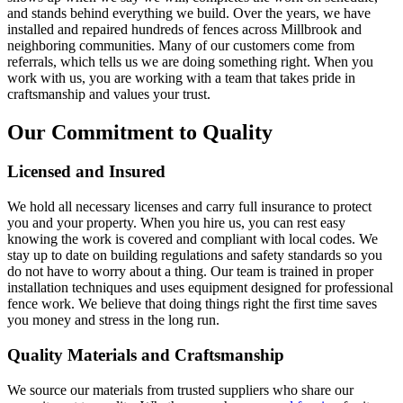
and stands behind everything we build. Over the years, we have
installed and repaired hundreds of fences across Millbrook and
neighboring communities. Many of our customers come from
referrals, which tells us we are doing something right. When you
work with us, you are working with a team that takes pride in
craftsmanship and values your trust.
Our Commitment to Quality
Licensed and Insured
We hold all necessary licenses and carry full insurance to protect
you and your property. When you hire us, you can rest easy
knowing the work is covered and compliant with local codes. We
stay up to date on building regulations and safety standards so you
do not have to worry about a thing. Our team is trained in proper
installation techniques and uses equipment designed for professional
fence work. We believe that doing things right the first time saves
you money and stress in the long run.
Quality Materials and Craftsmanship
We source our materials from trusted suppliers who share our