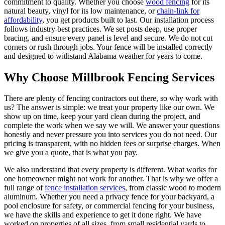
commitment to quality. Whether you choose
wood fencing
for its
natural beauty, vinyl for its low maintenance, or
chain-link for
affordability
, you get products built to last. Our installation process
follows industry best practices. We set posts deep, use proper
bracing, and ensure every panel is level and secure. We do not cut
corners or rush through jobs. Your fence will be installed correctly
and designed to withstand Alabama weather for years to come.
Why Choose Millbrook Fencing Services
There are plenty of fencing contractors out there, so why work with
us? The answer is simple: we treat your property like our own. We
show up on time, keep your yard clean during the project, and
complete the work when we say we will. We answer your questions
honestly and never pressure you into services you do not need. Our
pricing is transparent, with no hidden fees or surprise charges. When
we give you a quote, that is what you pay.
We also understand that every property is different. What works for
one homeowner might not work for another. That is why we offer a
full range of
fence installation services
, from classic wood to modern
aluminum. Whether you need a privacy fence for your backyard, a
pool enclosure for safety, or commercial fencing for your business,
we have the skills and experience to get it done right. We have
worked on properties of all sizes, from small residential yards to