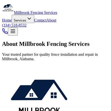
Millbrook Fencing Services
Home
Contact
About
Services
(334) 518-8532
About Millbrook Fencing Services
Your trusted partner for quality fence installation and repair in
Millbrook, Alabama.