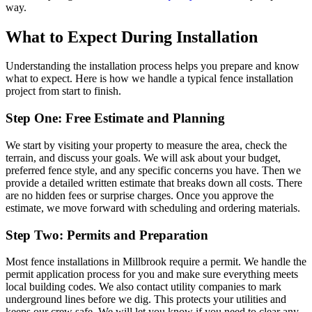
way.
What to Expect During Installation
Understanding the installation process helps you prepare and know
what to expect. Here is how we handle a typical fence installation
project from start to finish.
Step One: Free Estimate and Planning
We start by visiting your property to measure the area, check the
terrain, and discuss your goals. We will ask about your budget,
preferred fence style, and any specific concerns you have. Then we
provide a detailed written estimate that breaks down all costs. There
are no hidden fees or surprise charges. Once you approve the
estimate, we move forward with scheduling and ordering materials.
Step Two: Permits and Preparation
Most fence installations in Millbrook require a permit. We handle the
permit application process for you and make sure everything meets
local building codes. We also contact utility companies to mark
underground lines before we dig. This protects your utilities and
keeps our crew safe. We will let you know if you need to clear any