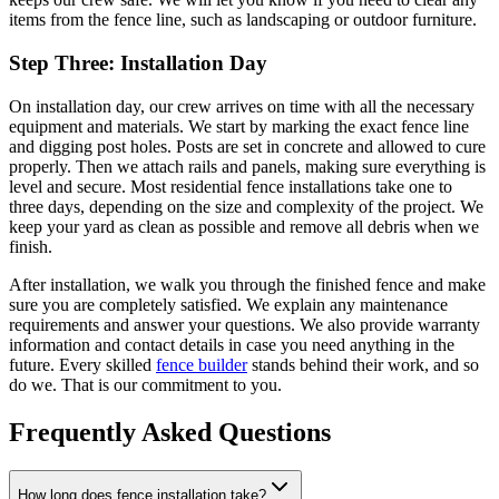
items from the fence line, such as landscaping or outdoor furniture.
Step Three: Installation Day
On installation day, our crew arrives on time with all the necessary
equipment and materials. We start by marking the exact fence line
and digging post holes. Posts are set in concrete and allowed to cure
properly. Then we attach rails and panels, making sure everything is
level and secure. Most residential fence installations take one to
three days, depending on the size and complexity of the project. We
keep your yard as clean as possible and remove all debris when we
finish.
After installation, we walk you through the finished fence and make
sure you are completely satisfied. We explain any maintenance
requirements and answer your questions. We also provide warranty
information and contact details in case you need anything in the
future. Every skilled
fence builder
stands behind their work, and so
do we. That is our commitment to you.
Frequently Asked Questions
How long does fence installation take?