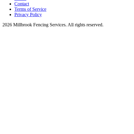
Contact
Terms of Service
Privacy Policy
2026 Millbrook Fencing Services. All rights reserved.