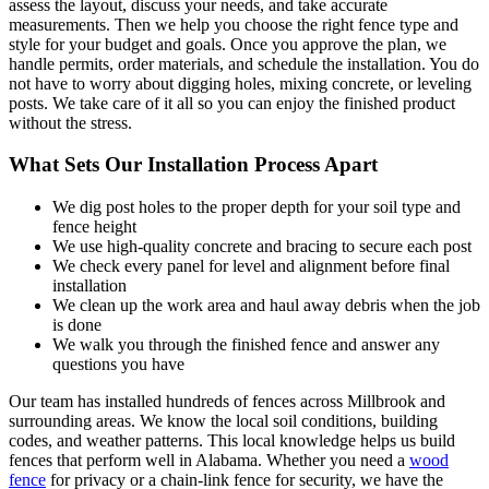
assess the layout, discuss your needs, and take accurate
measurements. Then we help you choose the right fence type and
style for your budget and goals. Once you approve the plan, we
handle permits, order materials, and schedule the installation. You do
not have to worry about digging holes, mixing concrete, or leveling
posts. We take care of it all so you can enjoy the finished product
without the stress.
What Sets Our Installation Process Apart
We dig post holes to the proper depth for your soil type and
fence height
We use high-quality concrete and bracing to secure each post
We check every panel for level and alignment before final
installation
We clean up the work area and haul away debris when the job
is done
We walk you through the finished fence and answer any
questions you have
Our team has installed hundreds of fences across Millbrook and
surrounding areas. We know the local soil conditions, building
codes, and weather patterns. This local knowledge helps us build
fences that perform well in Alabama. Whether you need a
wood
fence
for privacy or a chain-link fence for security, we have the