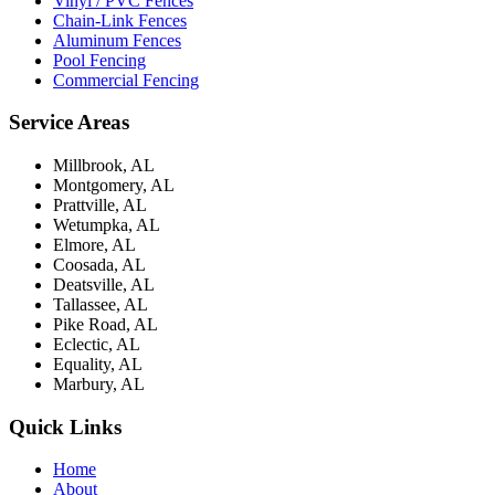
Vinyl / PVC Fences
Chain-Link Fences
Aluminum Fences
Pool Fencing
Commercial Fencing
Service Areas
Millbrook, AL
Montgomery, AL
Prattville, AL
Wetumpka, AL
Elmore, AL
Coosada, AL
Deatsville, AL
Tallassee, AL
Pike Road, AL
Eclectic, AL
Equality, AL
Marbury, AL
Quick Links
Home
About