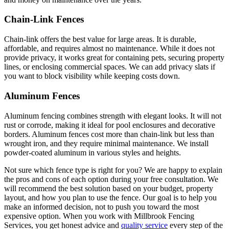
Chain-Link Fences
Chain-link offers the best value for large areas. It is durable,
affordable, and requires almost no maintenance. While it does not
provide privacy, it works great for containing pets, securing property
lines, or enclosing commercial spaces. We can add privacy slats if
you want to block visibility while keeping costs down.
Aluminum Fences
Aluminum fencing combines strength with elegant looks. It will not
rust or corrode, making it ideal for pool enclosures and decorative
borders. Aluminum fences cost more than chain-link but less than
wrought iron, and they require minimal maintenance. We install
powder-coated aluminum in various styles and heights.
Not sure which fence type is right for you? We are happy to explain
the pros and cons of each option during your free consultation. We
will recommend the best solution based on your budget, property
layout, and how you plan to use the fence. Our goal is to help you
make an informed decision, not to push you toward the most
expensive option. When you work with Millbrook Fencing
Services, you get honest advice and
quality service
every step of the