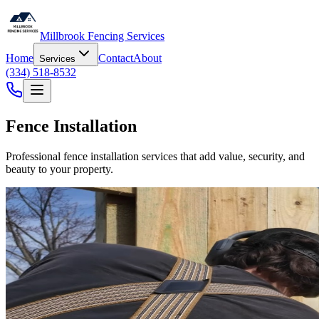
Millbrook Fencing Services
Home
Contact
About
Services
(334) 518-8532
Fence Installation
Professional fence installation services that add value, security, and
beauty to your property.