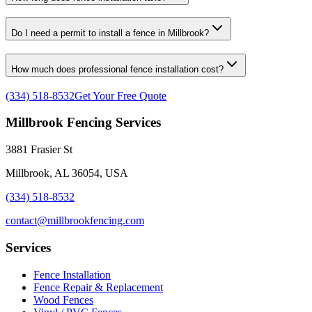
Do I need a permit to install a fence in Millbrook?
How much does professional fence installation cost?
(334) 518-8532
Get Your Free Quote
Millbrook Fencing Services
3881 Frasier St
Millbrook, AL 36054, USA
(334) 518-8532
contact@millbrookfencing.com
Services
Fence Installation
Fence Repair & Replacement
Wood Fences