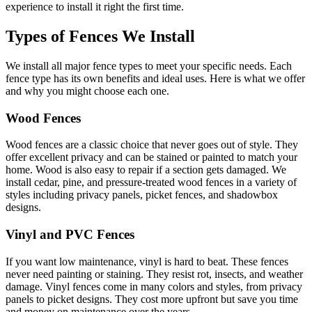
experience to install it right the first time.
Types of Fences We Install
We install all major fence types to meet your specific needs. Each
fence type has its own benefits and ideal uses. Here is what we offer
and why you might choose each one.
Wood Fences
Wood fences are a classic choice that never goes out of style. They
offer excellent privacy and can be stained or painted to match your
home. Wood is also easy to repair if a section gets damaged. We
install cedar, pine, and pressure-treated wood fences in a variety of
styles including privacy panels, picket fences, and shadowbox
designs.
Vinyl and PVC Fences
If you want low maintenance, vinyl is hard to beat. These fences
never need painting or staining. They resist rot, insects, and weather
damage. Vinyl fences come in many colors and styles, from privacy
panels to picket designs. They cost more upfront but save you time
and money on maintenance over the years.