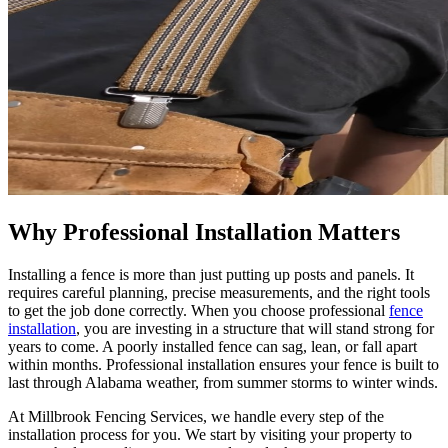
Why Professional Installation Matters
Installing a fence is more than just putting up posts and panels. It
requires careful planning, precise measurements, and the right tools
to get the job done correctly. When you choose professional
fence
installation
, you are investing in a structure that will stand strong for
years to come. A poorly installed fence can sag, lean, or fall apart
within months. Professional installation ensures your fence is built to
last through Alabama weather, from summer storms to winter winds.
At Millbrook Fencing Services, we handle every step of the
installation process for you. We start by visiting your property to