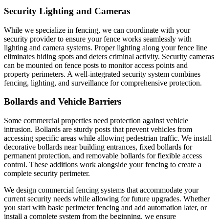
Security Lighting and Cameras
While we specialize in fencing, we can coordinate with your
security provider to ensure your fence works seamlessly with
lighting and camera systems. Proper lighting along your fence line
eliminates hiding spots and deters criminal activity. Security cameras
can be mounted on fence posts to monitor access points and
property perimeters. A well-integrated security system combines
fencing, lighting, and surveillance for comprehensive protection.
Bollards and Vehicle Barriers
Some commercial properties need protection against vehicle
intrusion. Bollards are sturdy posts that prevent vehicles from
accessing specific areas while allowing pedestrian traffic. We install
decorative bollards near building entrances, fixed bollards for
permanent protection, and removable bollards for flexible access
control. These additions work alongside your fencing to create a
complete security perimeter.
We design commercial fencing systems that accommodate your
current security needs while allowing for future upgrades. Whether
you start with basic perimeter fencing and add automation later, or
install a complete system from the beginning, we ensure