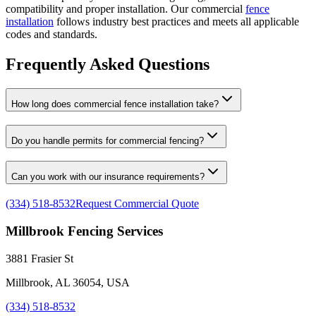
compatibility and proper installation. Our commercial
fence
installation
follows industry best practices and meets all applicable
codes and standards.
Frequently Asked Questions
How long does commercial fence installation take?
Do you handle permits for commercial fencing?
Can you work with our insurance requirements?
(334) 518-8532
Request Commercial Quote
Millbrook Fencing Services
3881 Frasier St
Millbrook, AL 36054, USA
(334) 518-8532