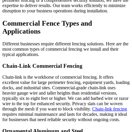
perimeter fencing or a comprehensive security solution, we have the
expertise to deliver results. Our team works efficiently to minimize
disruption to your business operations during installation.
Commercial Fence Types and
Applications
Different businesses require different fencing solutions. Here are the
most common types of commercial fencing we install and their
typical applications.
Chain-Link Commercial Fencing
Chain-link is the workhorse of commercial fencing. It offers
excellent value for large perimeter fencing, equipment yards, loading
docks, and industrial sites. Commercial-grade chain-link uses
heavier gauge wire and taller heights than residential versions,
typically six to eight feet or higher. We can add barbed wire or razor
wire to the top for enhanced security. Privacy slats can be woven
through the mesh if you want to block visibility.
Chain-link fencing
requires minimal maintenance and lasts for decades, making it ideal
for businesses that need reliable security without ongoing costs.
Ornamental Aluminum and Steel