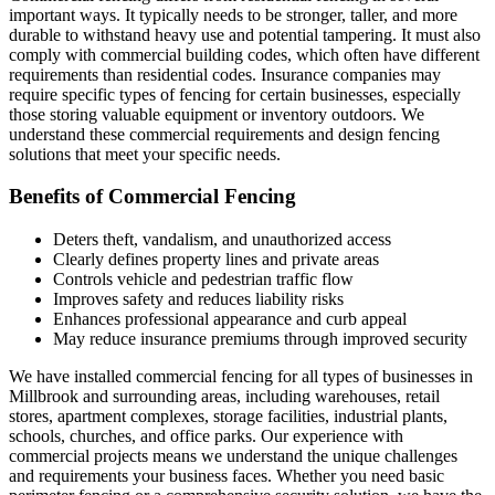
important ways. It typically needs to be stronger, taller, and more
durable to withstand heavy use and potential tampering. It must also
comply with commercial building codes, which often have different
requirements than residential codes. Insurance companies may
require specific types of fencing for certain businesses, especially
those storing valuable equipment or inventory outdoors. We
understand these commercial requirements and design fencing
solutions that meet your specific needs.
Benefits of Commercial Fencing
Deters theft, vandalism, and unauthorized access
Clearly defines property lines and private areas
Controls vehicle and pedestrian traffic flow
Improves safety and reduces liability risks
Enhances professional appearance and curb appeal
May reduce insurance premiums through improved security
We have installed commercial fencing for all types of businesses in
Millbrook and surrounding areas, including warehouses, retail
stores, apartment complexes, storage facilities, industrial plants,
schools, churches, and office parks. Our experience with
commercial projects means we understand the unique challenges
and requirements your business faces. Whether you need basic