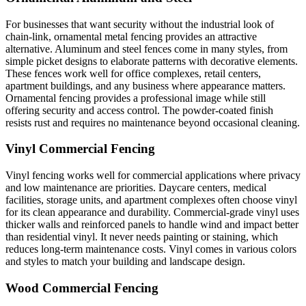
For businesses that want security without the industrial look of
chain-link, ornamental metal fencing provides an attractive
alternative. Aluminum and steel fences come in many styles, from
simple picket designs to elaborate patterns with decorative elements.
These fences work well for office complexes, retail centers,
apartment buildings, and any business where appearance matters.
Ornamental fencing provides a professional image while still
offering security and access control. The powder-coated finish
resists rust and requires no maintenance beyond occasional cleaning.
Vinyl Commercial Fencing
Vinyl fencing works well for commercial applications where privacy
and low maintenance are priorities. Daycare centers, medical
facilities, storage units, and apartment complexes often choose vinyl
for its clean appearance and durability. Commercial-grade vinyl uses
thicker walls and reinforced panels to handle wind and impact better
than residential vinyl. It never needs painting or staining, which
reduces long-term maintenance costs. Vinyl comes in various colors
and styles to match your building and landscape design.
Wood Commercial Fencing