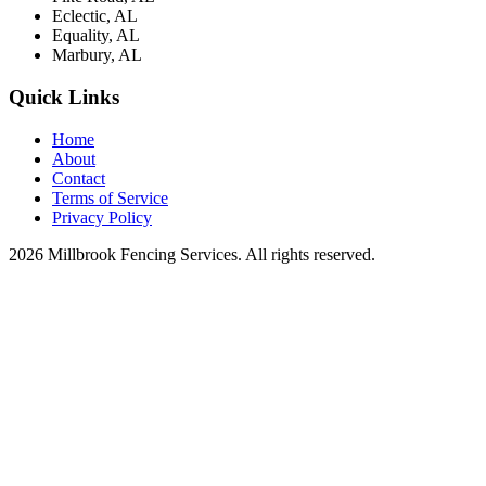
Eclectic, AL
Equality, AL
Marbury, AL
Quick Links
Home
About
Contact
Terms of Service
Privacy Policy
2026 Millbrook Fencing Services. All rights reserved.