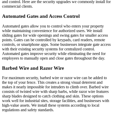
and control. Here are the security upgrades we commonly install for
commercial clients.
Automated Gates and Access Control
Automated gates allow you to control who enters your property
while maintaining convenience for authorized users. We install
sliding gates for wide openings and swing gates for smaller access
points. Gates can be controlled by keypads, card readers, remote
controls, or smartphone apps. Some businesses integrate gate access
with their existing security systems for centralized control.
Automated gates improve security while eliminating the need for
employees to manually open and close gates throughout the day.
Barbed Wire and Razor Wire
For maximum security, barbed wire or razor wire can be added to
the top of your fence. This creates a strong visual deterrent and
makes it nearly impossible for intruders to climb over. Barbed wire
consists of twisted wire with sharp barbs, while razor wire features
sharp blades designed to catch clothing and skin. These options
work well for industrial sites, storage facilities, and businesses with
high-value assets. We install these systems according to local
regulations and safety standards.