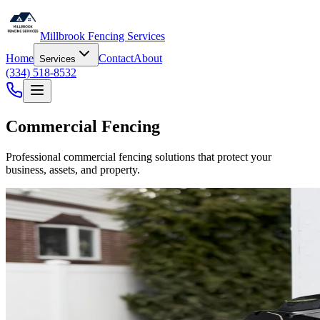
Millbrook Fencing Services
Home
Contact
About
Services
(334) 518-8532
Commercial Fencing
Professional commercial fencing solutions that protect your
business, assets, and property.