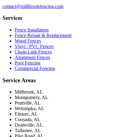
contact@millbrookfencing.com
Services
Fence Installation
Fence Repair & Replacement
Wood Fences
Vinyl / PVC Fences
Chain-Link Fences
Aluminum Fences
Pool Fencing
Commercial Fencing
Service Areas
Millbrook, AL
Montgomery, AL
Prattville, AL
Wetumpka, AL
Elmore, AL
Coosada, AL
Deatsville, AL
Tallassee, AL
Pike Road, AL