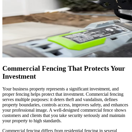
Commercial Fencing That Protects Your
Investment
Your business property represents a significant investment, and
proper fencing helps protect that investment. Commercial fencing
serves multiple purposes: it deters theft and vandalism, defines
property boundaries, controls access, improves safety, and enhances
your professional image. A well-designed commercial fence shows
customers and clients that you take security seriously and maintain
your property to high standards.
Commercial fencing differs from residential fencing in several