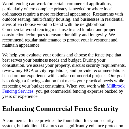
Wood fencing can work for certain commercial applications,
particularly where complete privacy is needed or where local
ordinances require a more residential appearance. Restaurants with
outdoor seating, multi-family housing, and businesses in residential
areas often choose wood to blend with the neighborhood.
Commercial wood fencing must use treated lumber and proper
construction techniques to ensure durability and longevity. We
recommend regular maintenance to protect your investment and
maintain appearance.
We help you evaluate your options and choose the fence type that
best serves your business needs and budget. During your
consultation, we assess your property, discuss security requirements,
review any HOA or city regulations, and provide recommendations
based on our experience with similar commercial projects. Our goal
is to design a fencing solution that meets your practical needs while
respecting your budget constraints. When you work with
Millbrook
Fencing Services
, you get commercial fencing expertise backed by
years of experience.
Enhancing Commercial Fence Security
A commercial fence provides the foundation for your security
system, but additional features can significantly enhance protection